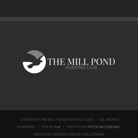
COPYRIGHT THE MILL POND HUNTING CLUB | ALL RIGHTS
RESERVED | SITE BY
ILM
| PHOTOS BY
PETER ARTEMENKO
,
MEREDITH TEDDER & MILLIE HOLLOWMAN