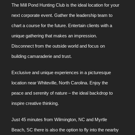
The Mill Pond Hunting Club is the ideal location for your
next corporate event. Gather the leadership team to
chart a course for the future. Entertain clients with a
unique gathering that makes an impression.
Disconnect from the outside world and focus on
building camaraderie and trust.
Exclusive and unique experiences in a picturesque
location near Whiteville, North Carolina. Enjoy the
peace and serenity of nature – the ideal backdrop to
inspire creative thinking.
Just 45 minutes from Wilmington, NC and Myrtle
Beach, SC there is also the option to fly into the nearby