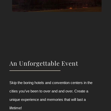
An Unforgettable Event
Skip the boring hotels and convention centers in the
cities you’ve been to over and and over. Create a
unique experience and memories that will last a
lifetime!