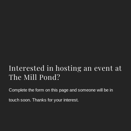
Interested in hosting an event at
The Mill Pond?
Complete the form on this page and someone will be in
touch soon. Thanks for your interest.