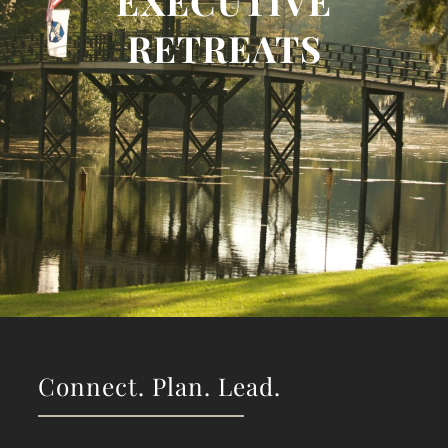
EXECUTIVE
RETREATS
Connect. Plan. Lead.