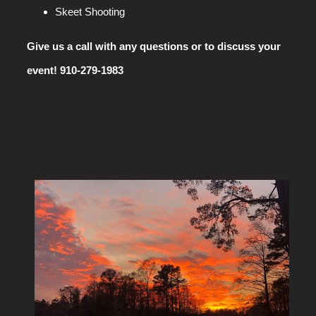
Skeet Shooting
Give us a call with any questions or to discuss your
event! 910-279-1983