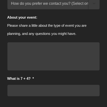

Contact
Method
About your event:
Please share a little about the type of event you are
planning, and any questions you might have.
What is 7 + 4?
*