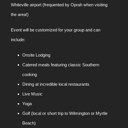
Whiteville airport (frequented by Oprah when visiting
the area!)
Event will be customized for your group and can
include:
Onsite Lodging
Catered meals featuring classic Southern
cooking
Dining at incredible local restaurants
Live Music
Yoga
Golf (local or short trip to Wilmington or Myrtle
Beach)