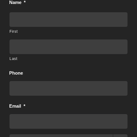
Name
*
First
Last
Phone
Email
*
Preferred