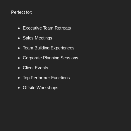
Perfect for:
Executive Team Retreats
Sales Meetings
Team Building Experiences
Corporate Planning Sessions
Client Events
Top Performer Functions
Offsite Workshops