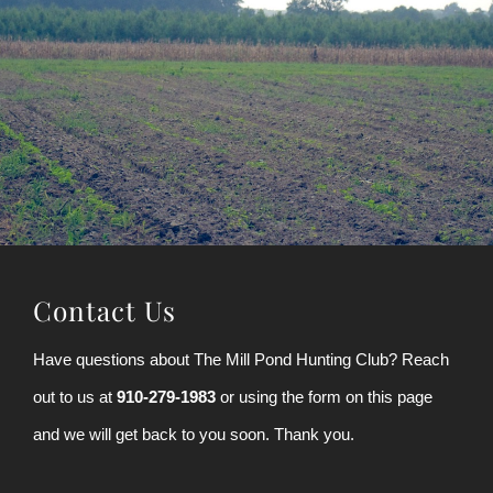
Contact Us
Have questions about The Mill Pond Hunting Club? Reach
out to us at
910-279-1983
or using the form on this page
and we will get back to you soon. Thank you.