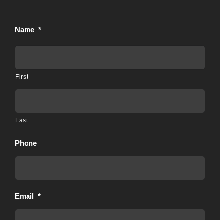
Name
*
First
Last
Phone
Email
*