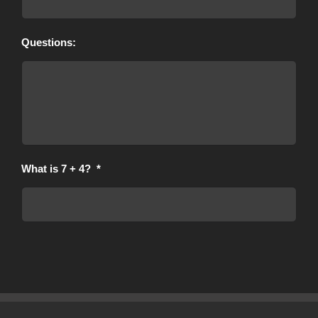
Questions:
What is 7 + 4?
*